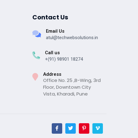
Contact Us
Email Us
atul@techwebsolutions.in
Call us
+(91) 98901 18274
Address
Office No. 25 ,B-Wing, 3rd
Floor, Downtown City
Vista, Kharadi, Pune