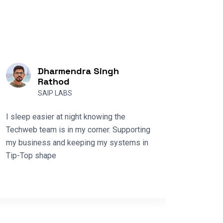
Dharmendra Singh
Rathod
SAIP LABS
Techwe
I sleep easier at night knowing the
diverse
Techweb team is in my corner. Supporting
part of
my business and keeping my systems in
supplie
Tip-Top shape