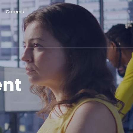
Careers
ent