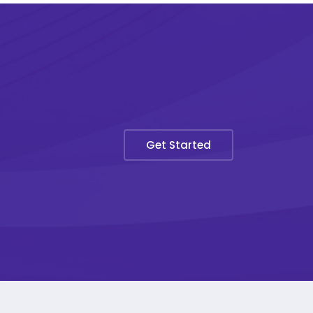
Get Started