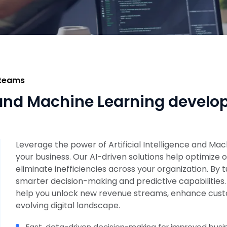
 teams
ce and Machine Learning devel
Leverage the power of Artificial Intelligence and Ma
your business. Our AI-driven solutions help optimiz
eliminate inefficiencies across your organization. By t
smarter decision-making and predictive capabilities
help you unlock new revenue streams, enhance custo
evolving digital landscape.
Fast, data-driven decision-making for improved bus