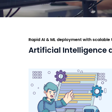
Rapid AI & ML deployment with scalable
Artificial Intelligen