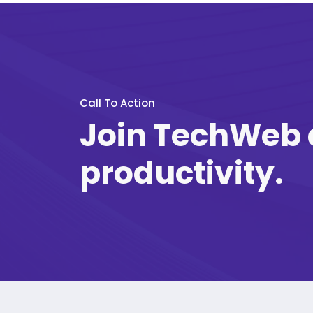
Call To Action
Join TechWeb 
productivity.