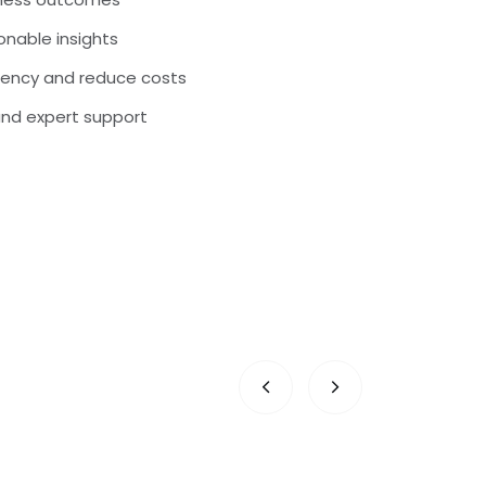
nable insights
iency and reduce costs
and expert support