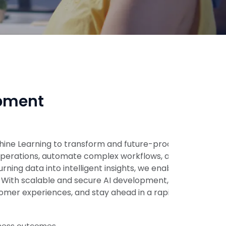
opment
chine Learning to transform and future-proof
e operations, automate complex workflows, and
urning data into intelligent insights, we enable
. With scalable and secure AI development, we
mer experiences, and stay ahead in a rapidly
iness outcomes