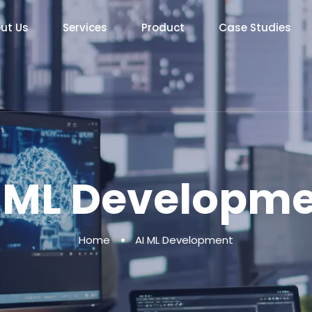
ut Us
Services
Product
Case Studies
 ML Developm
Home
AI ML Development