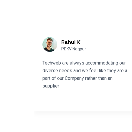
Rahul K
PDKV Nagpur
Techweb are always accommodating our
e
diverse needs and we feel like they are a
pporting
part of our Company rather than an
tems in
supplier