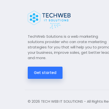
TechWeb Solutions is a web marketing
solutions provider who can crate marketing
strategies for you that will help you to prom
your business, improve sales, get better lea
and more.
Get started
© 2026 TECH WEB IT SOLUTIONS - All Rights Re