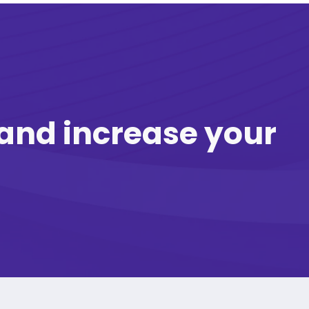
and increase your