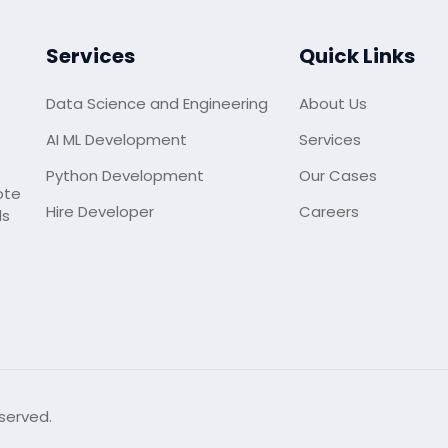
Services
Quick Links
Data Science and Engineering
About Us
AI ML Development
Services
Python Development
Our Cases
ote
Hire Developer
Careers
ds
served.