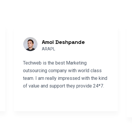
Amol Deshpande
ARAPL
Techweb is the best Marketing
outsourcing company with world class
team. I am really impressed with the kind
of value and support they provide 24*7.