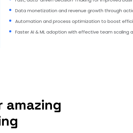
Data monetization and revenue growth through actio
Automation and process optimization to boost effic
Faster AI & ML adoption with effective team scaling 
r amazing
ing