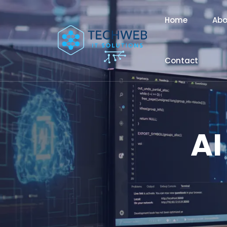
Home
Abo
Contact
AI