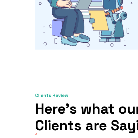
Clients Review
Here’s what ou
Clients
are Say