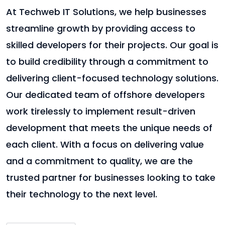
At Techweb IT Solutions, we help businesses
streamline growth by providing access to
skilled developers for their projects. Our goal is
to build credibility through a commitment to
delivering client-focused technology solutions.
Our dedicated team of offshore developers
work tirelessly to implement result-driven
development that meets the unique needs of
each client. With a focus on delivering value
and a commitment to quality, we are the
trusted partner for businesses looking to take
their technology to the next level.