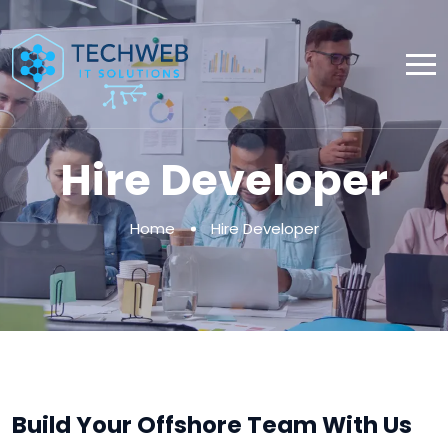
Hire Developer
Home
Hire Developer
Build Your Offshore Team With Us