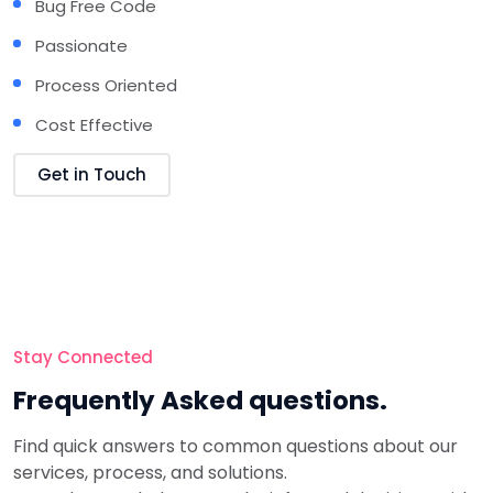
Bug Free Code
Passionate
Process Oriented
Cost Effective
Get in Touch
Stay Connected
Frequently
Asked questions.
Find quick answers to common questions about our
services, process, and solutions.