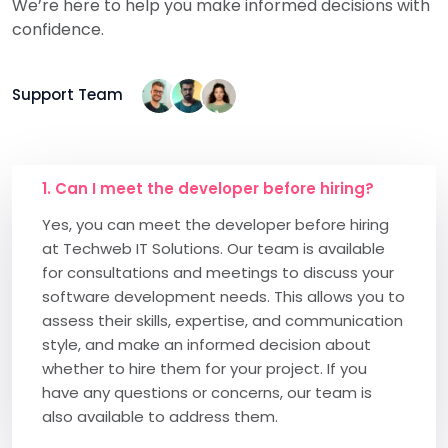
We’re here to help you make informed decisions with
confidence.
Support Team
1. Can I meet the developer before hiring?
Yes, you can meet the developer before hiring
at Techweb IT Solutions. Our team is available
for consultations and meetings to discuss your
software development needs. This allows you to
assess their skills, expertise, and communication
style, and make an informed decision about
whether to hire them for your project. If you
have any questions or concerns, our team is
also available to address them.