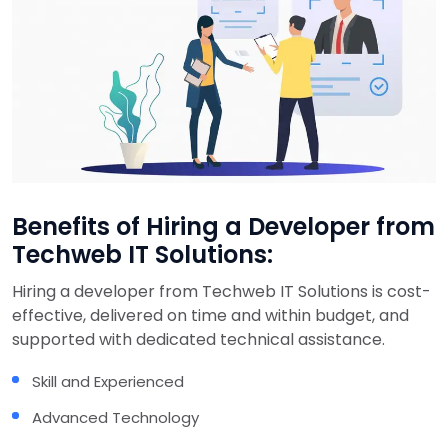
Benefits of Hiring a Developer from
Techweb IT Solutions:
Hiring a developer from Techweb IT Solutions is cost-
effective, delivered on time and within budget, and
supported with dedicated technical assistance.
Skill and Experienced
Advanced Technology