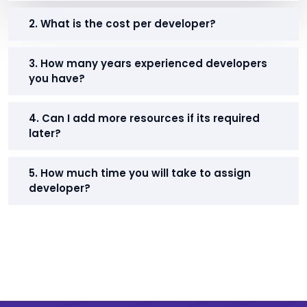
2. What is the cost per developer?
3. How many years experienced developers
you have?
4. Can I add more resources if its required
later?
5. How much time you will take to assign
developer?