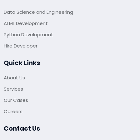
Data Science and Engineering
AI ML Development
Python Development
Hire Developer
Quick Links
About Us
Services
Our Cases
Careers
Contact Us