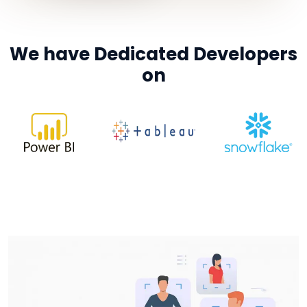
We have Dedicated Developers
on