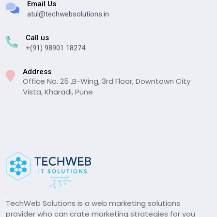
Email Us
atul@techwebsolutions.in
Call us
+(91) 98901 18274
Address
Office No. 25 ,B-Wing, 3rd Floor, Downtown City
Vista, Kharadi, Pune
TechWeb Solutions is a web marketing solutions
provider who can crate marketing strategies for you