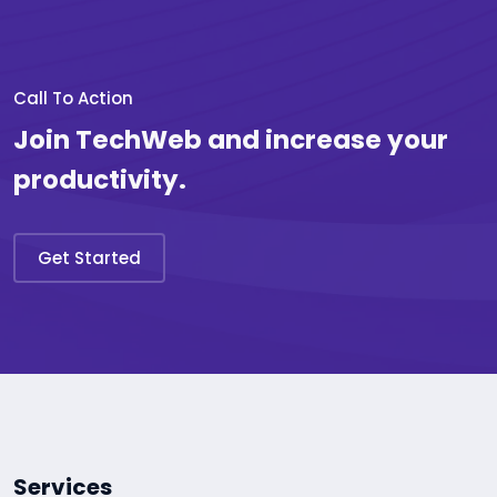
Call To Action
Join TechWeb and increase your
productivity.
Get Started
Services