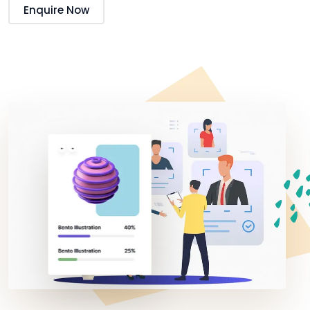
Enquire Now