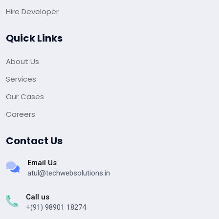
Hire Developer
Quick Links
About Us
Services
Our Cases
Careers
Contact Us
Email Us
atul@techwebsolutions.in
Call us
+(91) 98901 18274