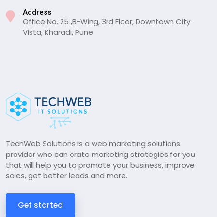
Address
Office No. 25 ,B-Wing, 3rd Floor, Downtown City
Vista, Kharadi, Pune
TechWeb Solutions is a web marketing solutions
provider who can crate marketing strategies for you
that will help you to promote your business, improve
sales, get better leads and more.
Get started