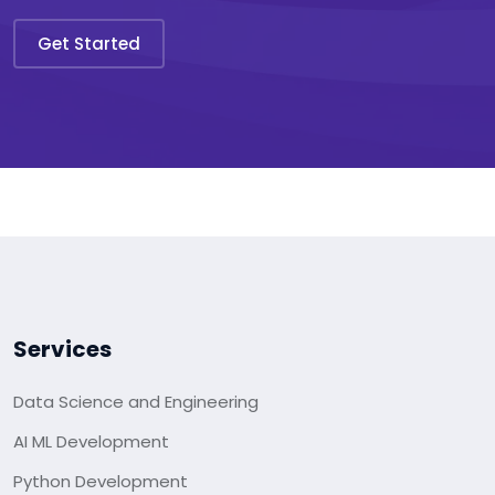
Get Started
Services
Data Science and Engineering
AI ML Development
Python Development