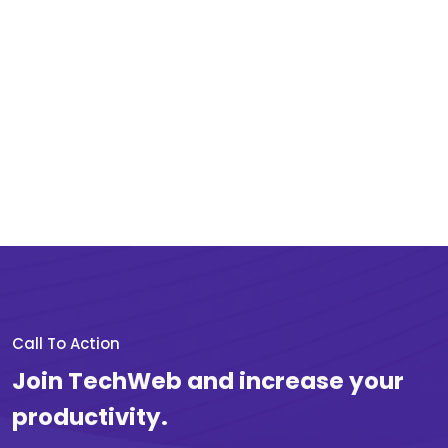
Call To Action
Join TechWeb and increase your
productivity.