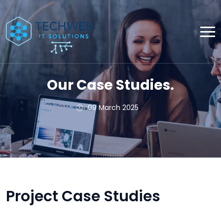
Our Case Studies.
09 March 2025
Project Case Studies