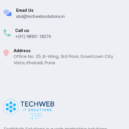
Email Us
atul@techwebsolutions.in
Call us
+(91) 98901 18274
Address
Office No. 25 ,B-Wing, 3rd Floor, Downtown City
Vista, Kharadi, Pune
TechWeb Solutions is a web marketing solutions