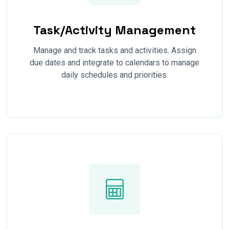
Task/Activity Management
Manage and track tasks and activities. Assign
due dates and integrate to calendars to manage
daily schedules and priorities.