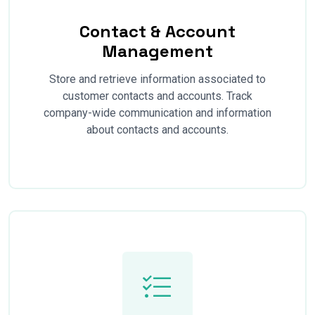
Contact & Account
Management
Store and retrieve information associated to
customer contacts and accounts. Track
company-wide communication and information
about contacts and accounts.