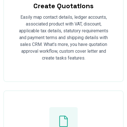
Create Quotations
Easily map contact details, ledger accounts,
associated product with VAT, discount,
applicable tax details, statutory requirements
and payment terms and shipping details with
sales CRM. What’s more, you have quotation
approval workflow, custom cover letter and
create tasks features.