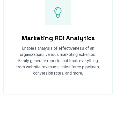
Marketing ROI Analytics
Enables analysis of effectiveness of an
organizations various marketing activities.
Easily generate reports that track everything
from website revenues, sales force pipelines,
conversion rates, and more.