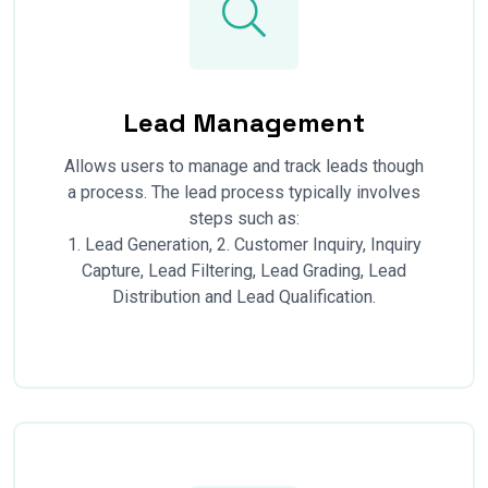
Lead Management
Allows users to manage and track leads though
a process. The lead process typically involves
steps such as:
1. Lead Generation, 2. Customer Inquiry, Inquiry
Capture, Lead Filtering, Lead Grading, Lead
Distribution and Lead Qualification.