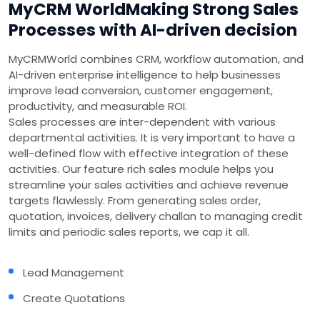
MyCRM World
Making Strong Sales
Processes with AI-driven decision
MyCRMWorld combines CRM, workflow automation, and
AI-driven enterprise intelligence to help businesses
improve lead conversion, customer engagement,
productivity, and measurable ROI.
Sales processes are inter-dependent with various
departmental activities. It is very important to have a
well-defined flow with effective integration of these
activities. Our feature rich sales module helps you
streamline your sales activities and achieve revenue
targets flawlessly. From generating sales order,
quotation, invoices, delivery challan to managing credit
limits and periodic sales reports, we cap it all.
Lead Management
Create Quotations