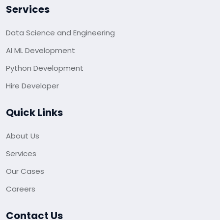
Services
Data Science and Engineering
AI ML Development
Python Development
Hire Developer
Quick Links
About Us
Services
Our Cases
Careers
Contact Us