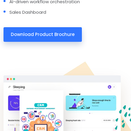
AI-driven workflow orchestration
Sales Dashboard
Download Product Brochure