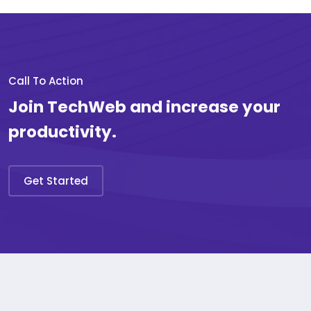
Call To Action
Join TechWeb and increase your
productivity.
Get Started