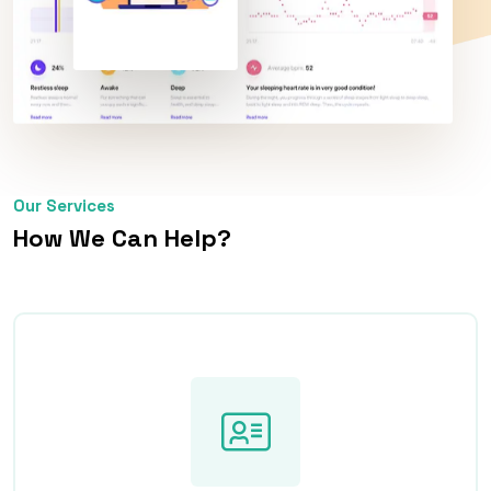
Our Services
How We Can Help?