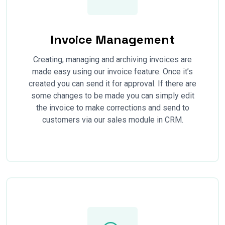
Invoice Management
Creating, managing and archiving invoices are
made easy using our invoice feature. Once it’s
created you can send it for approval. If there are
some changes to be made you can simply edit
the invoice to make corrections and send to
customers via our sales module in CRM.