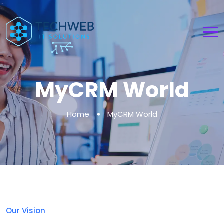
MyCRM World
Home
MyCRM World
Our Vision